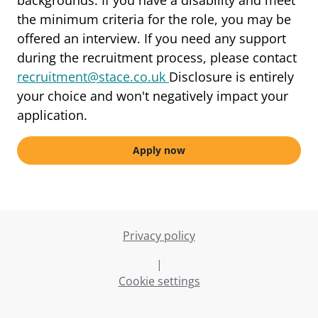
backgrounds. If you have a disability and meet
the minimum criteria for the role, you may be
offered an interview. If you need any support
during the recruitment process, please contact
recruitment@stace.co.uk
Disclosure is entirely
your choice and won't negatively impact your
application.
Apply now
Privacy policy
|
Cookie settings