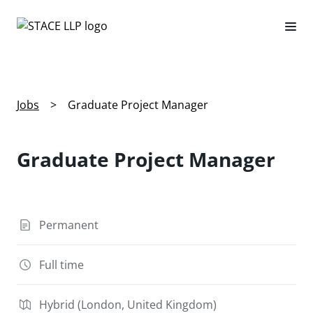
Jobs
>
Graduate Project Manager
Graduate Project Manager
Permanent
Full time
Hybrid (London, United Kingdom)