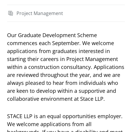
Project Management
Our Graduate Development Scheme
commences each September. We welcome
applications from graduates interested in
starting their careers in Project Management
within a construction consultancy. Applications
are reviewed throughout the year, and we are
always pleased to hear from individuals who
are keen to develop within a supportive and
collaborative environment at Stace LLP.
STACE LLP is an equal opportunities employer.
We welcome applications from all